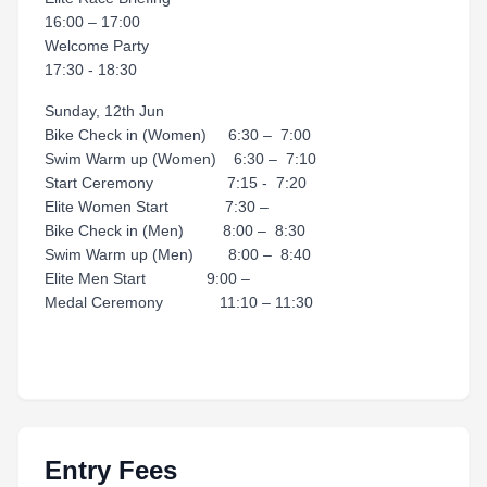
16:00 – 17:00
Welcome Party
17:30 - 18:30
Sunday, 12th Jun
Bike Check in (Women) 6:30 – 7:00
Swim Warm up (Women) 6:30 – 7:10
Start Ceremony 7:15 - 7:20
Elite Women Start 7:30 –
Bike Check in (Men) 8:00 – 8:30
Swim Warm up (Men) 8:00 – 8:40
Elite Men Start 9:00 –
Medal Ceremony 11:10 – 11:30
Entry Fees