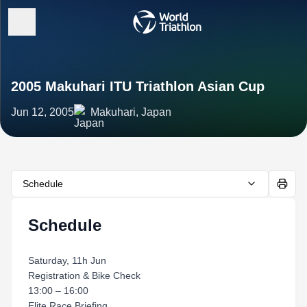
2005 Makuhari ITU Triathlon Asian Cup
Jun 12, 2005
Makuhari, Japan
Schedule
Schedule
Saturday, 11h Jun
Registration & Bike Check
13:00 – 16:00
Elite Race Briefing