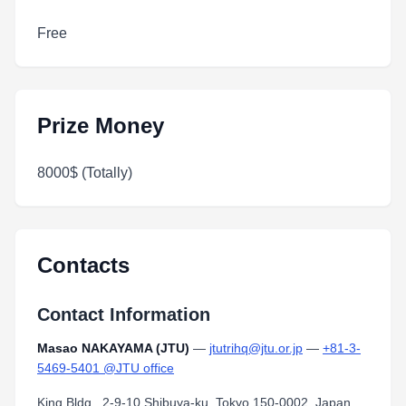
Free
Prize Money
8000$ (Totally)
Contacts
Contact Information
Masao NAKAYAMA (JTU)
—
jtutrihq@jtu.or.jp
—
+81-3-
5469-5401 @JTU office
King Bldg., 2-9-10 Shibuya-ku, Tokyo 150-0002, Japan