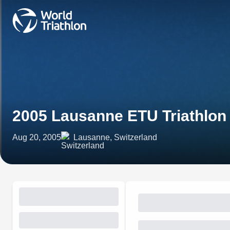
2005 Lausanne ETU Triathlo
Aug 20, 2005
Lausanne, Switzerland