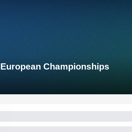
n European Championships