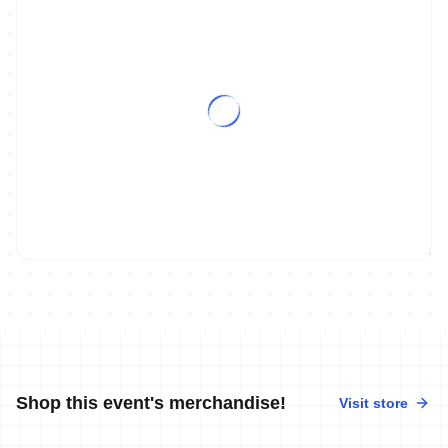
Shop this event's merchandise!
Visit store