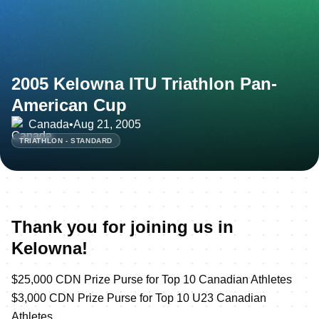
2005 Kelowna ITU Triathlon Pan-
American Cup
Canada
•
Aug 21, 2005
TRIATHLON - STANDARD
Thank you for joining us in
Kelowna!
$25,000 CDN Prize Purse for Top 10 Canadian Athletes
$3,000 CDN Prize Purse for Top 10 U23 Canadian
Athletes