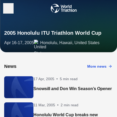
2005 Honolulu ITU Triathlon World Cup
Apr 16-17, 2005
Honolulu, Hawaii, United States
News
More news
17 Apr, 2005
•
5 min read
Snowsill and Don Win Season’s Opener
11 Mar, 2005
•
2 min read
Honolulu World Cup breaks new