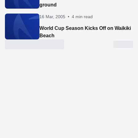
ground
16 Mar, 2005
•
4 min read
World Cup Season Kicks Off on Waikiki
Beach