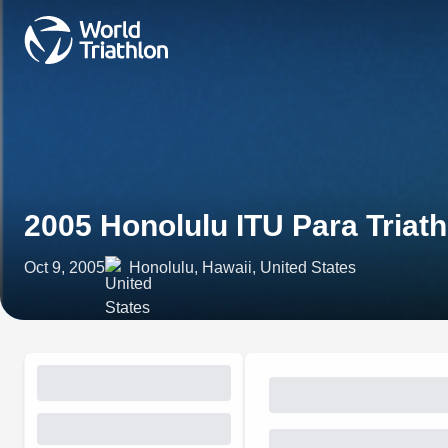
2005 Honolulu ITU Para Tria
Oct 9, 2005
Honolulu, Hawaii, United States