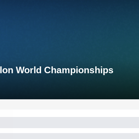
thlon World Championships