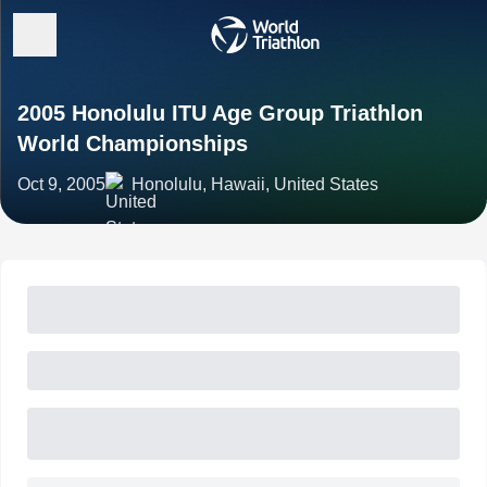
2005 Honolulu ITU Age Group Triathlon
World Championships
Oct 9, 2005
Honolulu, Hawaii, United States