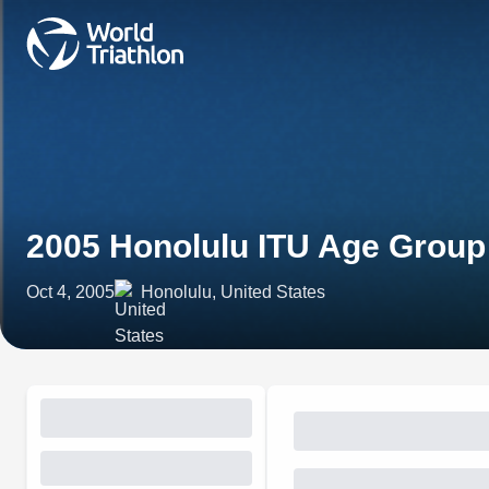
2005 Honolulu ITU Age Grou
Oct 4, 2005
Honolulu, United States