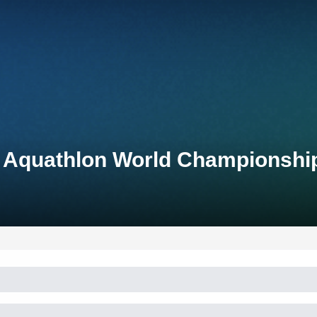
p Aquathlon World Championshi