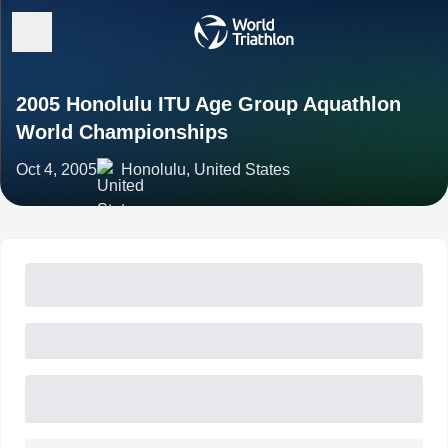
2005 Honolulu ITU Age Group Aquathlon
World Championships
Oct 4, 2005
Honolulu, United States