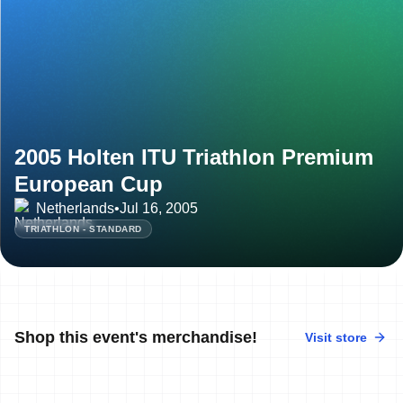
2005 Holten ITU Triathlon Premium
European Cup
Netherlands
•
Jul 16, 2005
TRIATHLON - STANDARD
Shop this event's merchandise!
Visit store