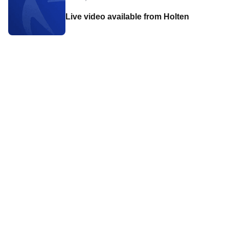
Live video available from Holten
Contact World Triathlon
·
Triathlon API
·
Site Status
·
Terms & Conditions
·
Privacy Notice
© 2026 World Triathlon.