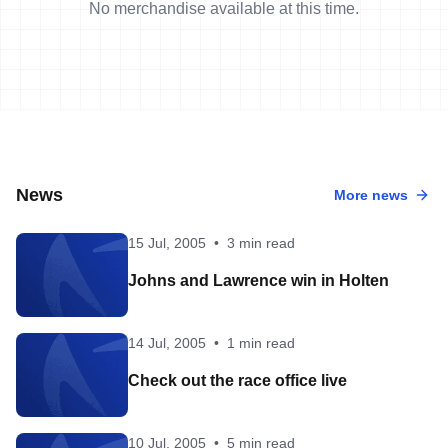
No merchandise available at this time.
News
More news
15 Jul, 2005
•
3 min read
Johns and Lawrence win in Holten
14 Jul, 2005
•
1 min read
Check out the race office live
10 Jul, 2005
•
5 min read