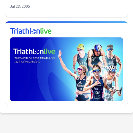
Jul 23, 2005