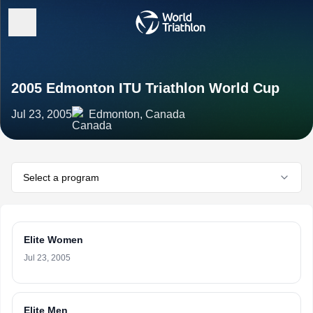
2005 Edmonton ITU Triathlon World Cup
Jul 23, 2005
Edmonton, Canada
Select a program
Elite Women
Jul 23, 2005
Elite Men