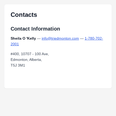
Contacts
Contact Information
Sheila O 'Kelly
—
info@triedmonton.com
—
1-780-702-
2001
#400, 10707 - 100 Ave,
Edmonton, Alberta,
T5J 3M1