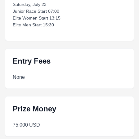
Saturday, July 23
Junior Race Start 07:00
Elite Women Start 13:15
Elite Men Start 15:30
Entry Fees
None
Prize Money
75,000 USD