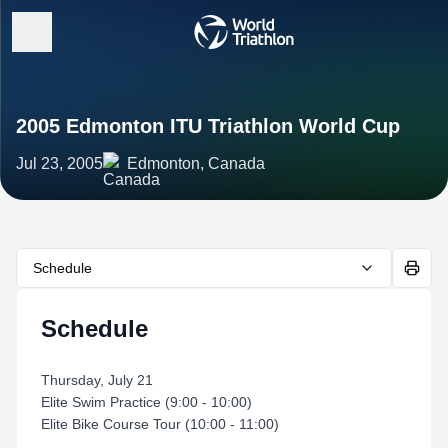
2005 Edmonton ITU Triathlon World Cup
Jul 23, 2005
Edmonton, Canada
Schedule
Schedule
Thursday, July 21
Elite Swim Practice (9:00 - 10:00)
Elite Bike Course Tour (10:00 - 11:00)