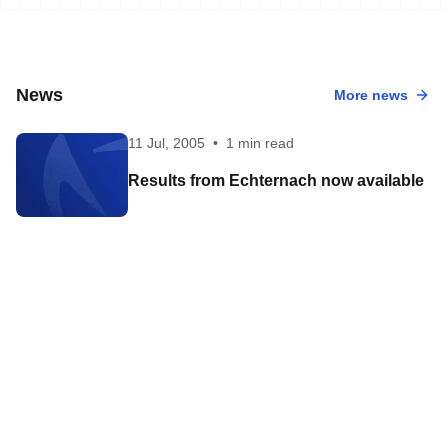
News
More news
11 Jul, 2005
•
1 min read
Results from Echternach now available