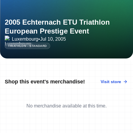
2005 Echternach ETU Triathlon
European Prestige Event
Luxembourg
•
Jul 10, 2005
TRIATHLON - STANDARD
Shop this event's merchandise!
Visit store
No merchandise available at this time.