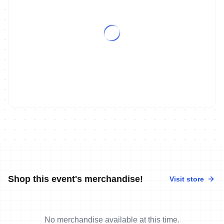
Shop this event's merchandise!
Visit store
No merchandise available at this time.