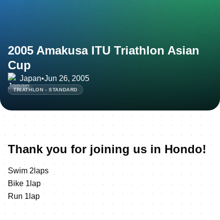
2005 Amakusa ITU Triathlon Asian
Cup
Japan
•
Jun 26, 2005
TRIATHLON - STANDARD
Thank you for joining us in Hondo!
Swim 2laps
Bike 1lap
Run 1lap