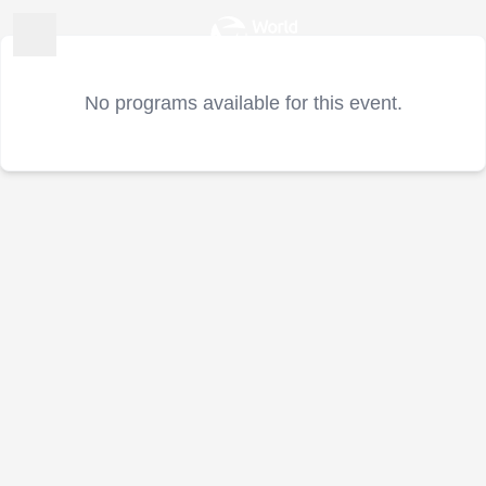
No programs available for this event.