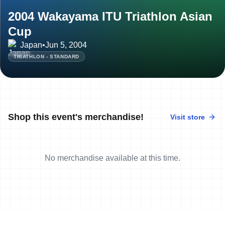
2004 Wakayama ITU Triathlon Asian
Cup
Japan
•
Jun 5, 2004
TRIATHLON - STANDARD
Shop this event's merchandise!
Visit store
No merchandise available at this time.