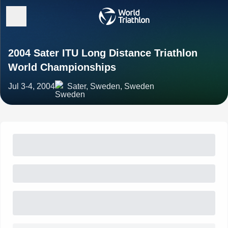
2004 Sater ITU Long Distance Triathlon
World Championships
Jul 3-4, 2004
Sater, Sweden, Sweden