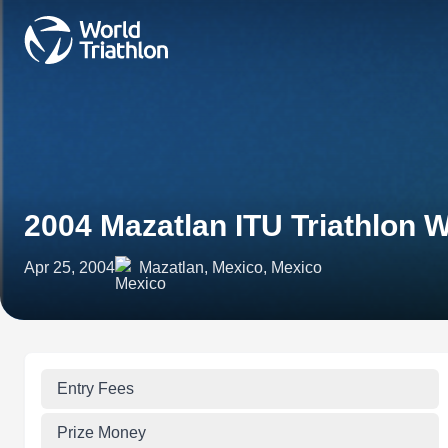
2004 Mazatlan ITU Triathlon 
Apr 25, 2004
Mazatlan, Mexico, Mexico
Entry Fees
Prize Money