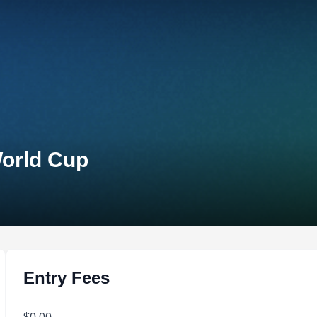
World Cup
Entry Fees