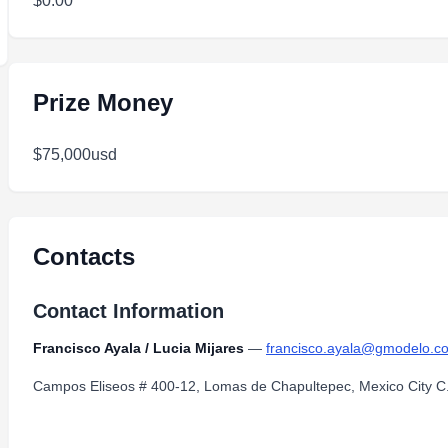
$0.00
Prize Money
$75,000usd
Contacts
Contact Information
Francisco Ayala / Lucia Mijares
—
francisco.ayala@gmodelo.c
Campos Eliseos # 400-12, Lomas de Chapultepec, Mexico City C