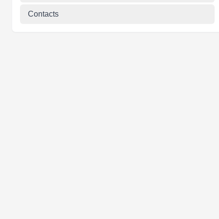
Contacts