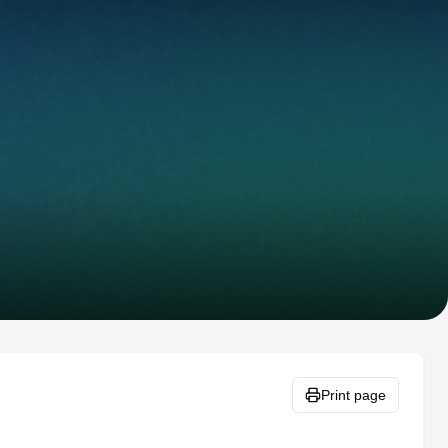
Print page