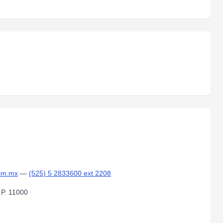
om.mx
—
(525) 5 2833600 ext 2208
.P. 11000