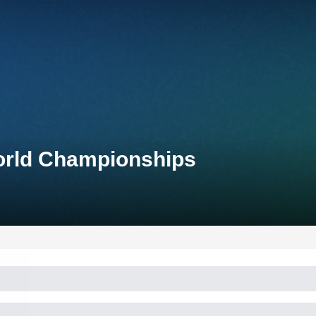
World Championships