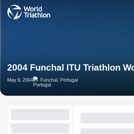
2004 Funchal ITU Triathlon 
May 9, 2004
Funchal, Portugal