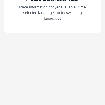
Race information not yet available in the
selected language - or try switching
languages