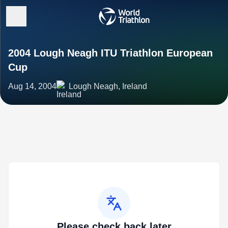
2004 Lough Neagh ITU Triathlon European
Cup
Aug 14, 2004
Lough Neagh, Ireland
Please check back later