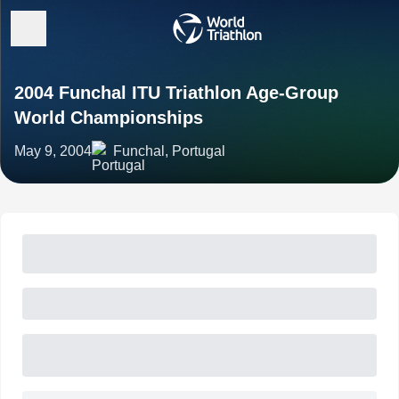
2004 Funchal ITU Triathlon Age-Group
World Championships
May 9, 2004
Funchal, Portugal