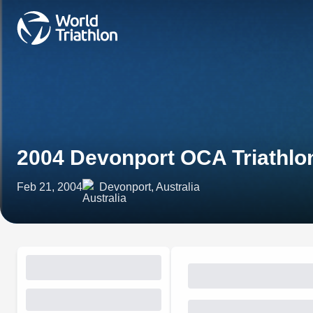
2004 Devonport OCA Triathl
Feb 21, 2004
Devonport, Australia