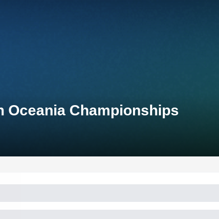
on Oceania Championships