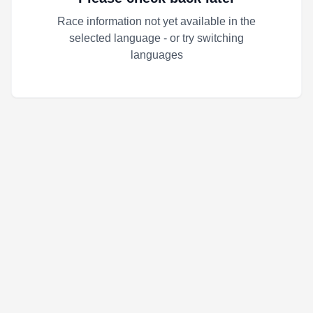
Race information not yet available in the
selected language - or try switching
languages