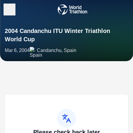
2004 Candanchu ITU Winter Triathlon
World Cup
Mar 6, 2004
Candanchu, Spain
Please check back later