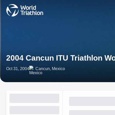
2004 Cancun ITU Triathlon W
Oct 31, 2004
Cancun, Mexico