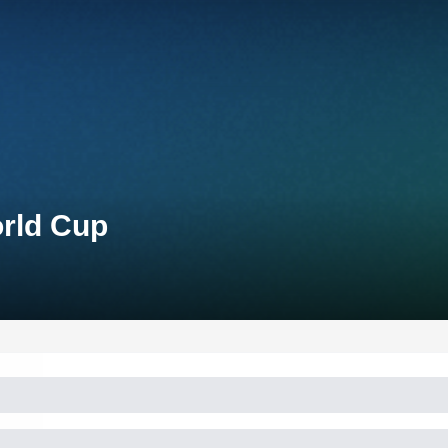
orld Cup