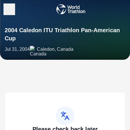
2004 Caledon ITU Triathlon Pan-American
Cup
Jul 31, 2004
Caledon, Canada
Please check back later