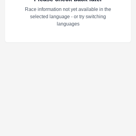
Race information not yet available in the
selected language - or try switching
languages