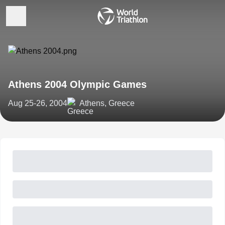
Athens 2004 Olympic Games
Aug 25-26, 2004
Athens, Greece