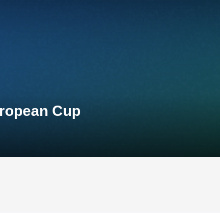
uropean Cup