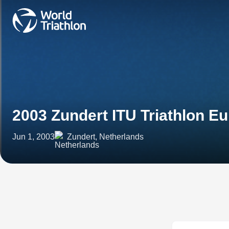
2003 Zundert ITU Triathlon E
Jun 1, 2003
Zundert, Netherlands