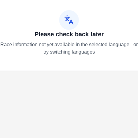
Please check back later
Race information not yet available in the selected language - or
try switching languages