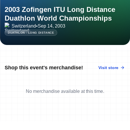
2003 Zofingen ITU Long Distance
Duathlon World Championships
Switzerland
•
Sep 14, 2003
DUATHLON - LONG DISTANCE
Shop this event's merchandise!
Visit store
No merchandise available at this time.