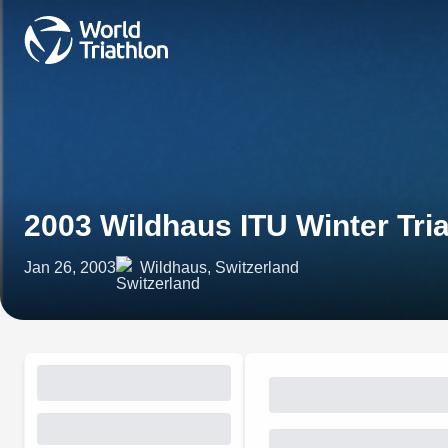
2003 Wildhaus ITU Winter Tri
Jan 26, 2003
Wildhaus, Switzerland