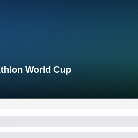
athlon World Cup