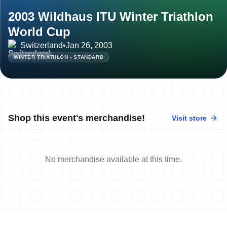
2003 Wildhaus ITU Winter Triathlon
World Cup
Switzerland
•
Jan 26, 2003
WINTER TRIATHLON - STANDARD
Shop this event's merchandise!
Visit store
No merchandise available at this time.