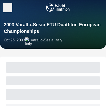
2003 Varallo-Sesia ETU Duathlon European
Championships
Oct 25, 2003
Varallo-Sesia, Italy