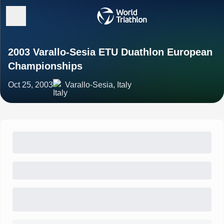
2003 Varallo-Sesia ETU Duathlon European
Championships
Oct 25, 2003
Varallo-Sesia, Italy