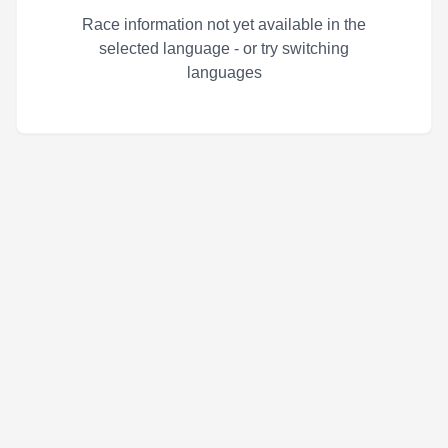
Race information not yet available in the
selected language - or try switching
languages