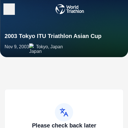
2003 Tokyo ITU Triathlon Asian Cup
Nov 9, 2003
Tokyo, Japan
Please check back later