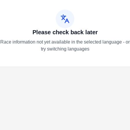
Please check back later
Race information not yet available in the selected language - or
try switching languages