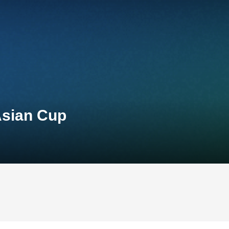
Asian Cup