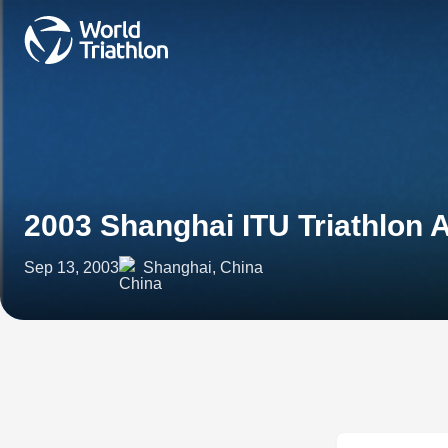
2003 Shanghai ITU Triathlon 
Sep 13, 2003
Shanghai, China