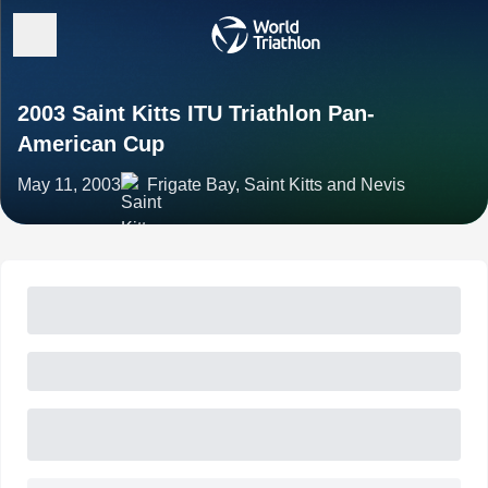
2003 Saint Kitts ITU Triathlon Pan-
American Cup
May 11, 2003
Frigate Bay, Saint Kitts and Nevis