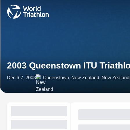
2003 Queenstown ITU Triathl
Dec 6-7, 2003
Queenstown, New Zealand, New Zealand