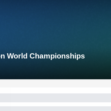
on World Championships