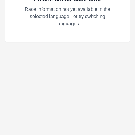
Race information not yet available in the
selected language - or try switching
languages