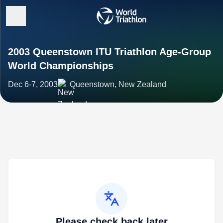
2003 Queenstown ITU Triathlon Age-Group
World Championships
Dec 6-7, 2003
Queenstown, New Zealand
Please check back later