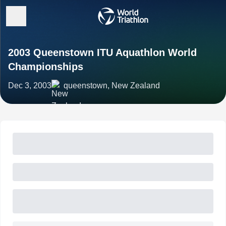
2003 Queenstown ITU Aquathlon World
Championships
Dec 3, 2003
queenstown, New Zealand