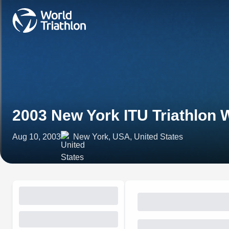
2003 New York ITU Triathlon 
Aug 10, 2003
New York, USA, United States