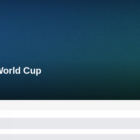
World Cup