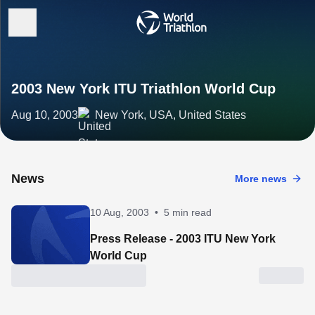
2003 New York ITU Triathlon World Cup
Aug 10, 2003
New York, USA, United States
News
More news
10 Aug, 2003
•
5 min read
Press Release - 2003 ITU New York
World Cup