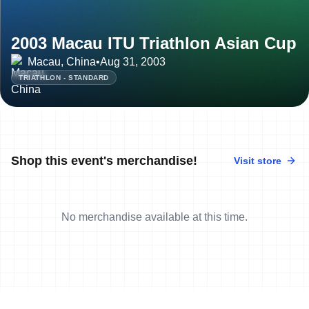
2003 Macau ITU Triathlon Asian Cup
Macau, China
•
Aug 31, 2003
TRIATHLON - STANDARD
Shop this event's merchandise!
Visit store
No merchandise available at this time.