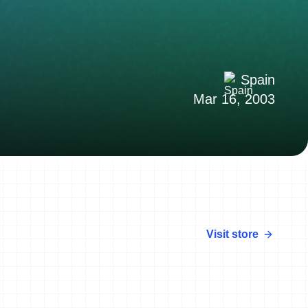
Spain
Mar 16, 2003
Visit store