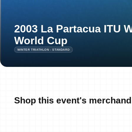
2003 La Partacua ITU W
World Cup
WINTER TRIATHLON - STANDARD
Shop this event's merchand