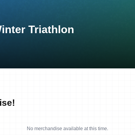
inter Triathlon
ise!
No merchandise available at this time.