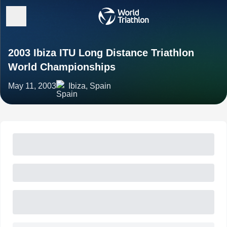
2003 Ibiza ITU Long Distance Triathlon
World Championships
May 11, 2003
Ibiza, Spain