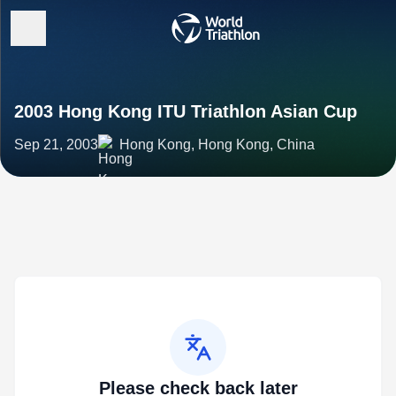
2003 Hong Kong ITU Triathlon Asian Cup
Sep 21, 2003
Hong Kong, Hong Kong, China
Please check back later