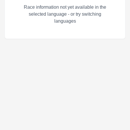
Race information not yet available in the
selected language - or try switching
languages