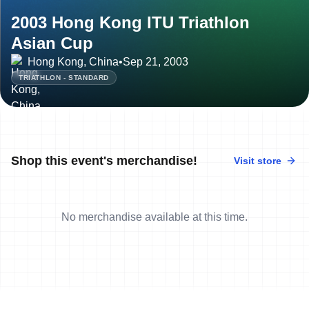
2003 Hong Kong ITU Triathlon
Asian Cup
Hong Kong, China
•
Sep 21, 2003
TRIATHLON - STANDARD
Shop this event's merchandise!
Visit store
No merchandise available at this time.