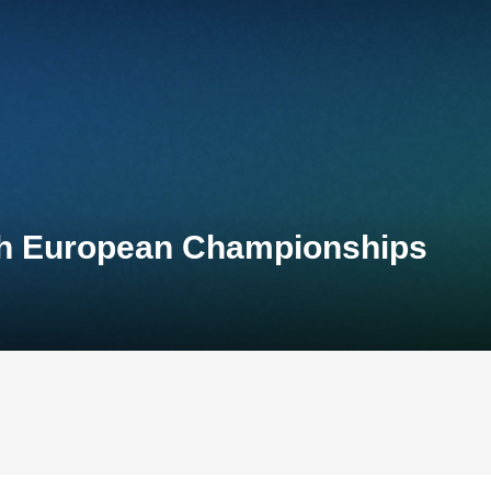
th European Championships