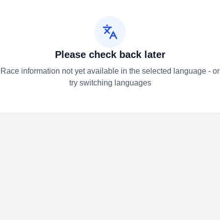
Please check back later
Race information not yet available in the selected language - or
try switching languages