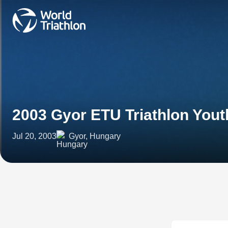
2003 Gyor ETU Triathlon You
Jul 20, 2003
Gyor, Hungary