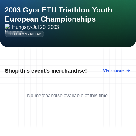
2003 Gyor ETU Triathlon Youth
European Championships
Hungary
•
Jul 20, 2003
TRIATHLON - RELAY
Shop this event's merchandise!
Visit store
No merchandise available at this time.