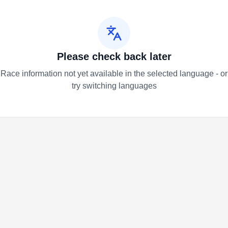
Please check back later
Race information not yet available in the selected language - or
try switching languages