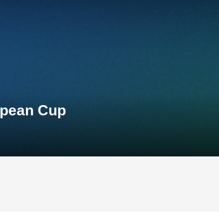
opean Cup