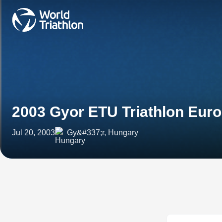
2003 Gyor ETU Triathlon Eur
Jul 20, 2003
Gy&#337;r, Hungary