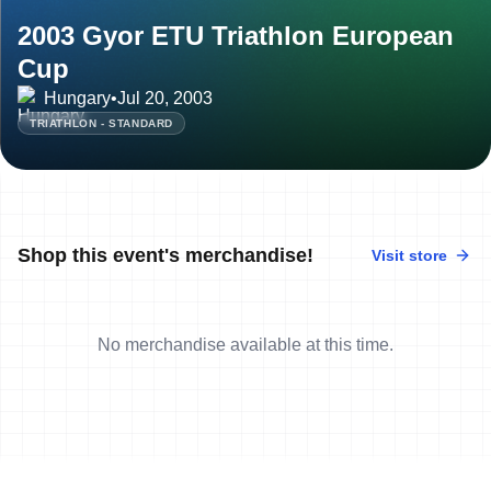
2003 Gyor ETU Triathlon European
Cup
Hungary
•
Jul 20, 2003
TRIATHLON - STANDARD
Shop this event's merchandise!
Visit store
No merchandise available at this time.