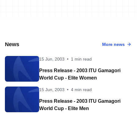
News
More news
15 Jun, 2003
•
1 min read
Press Release - 2003 ITU Gamagori
World Cup - Elite Women
15 Jun, 2003
•
4 min read
Press Release - 2003 ITU Gamagori
World Cup - Elite Men