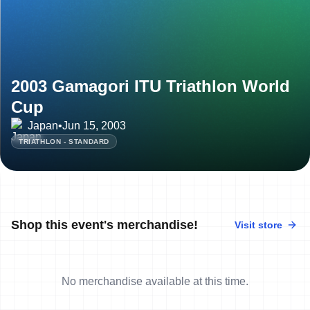
2003 Gamagori ITU Triathlon World
Cup
Japan
•
Jun 15, 2003
TRIATHLON - STANDARD
Shop this event's merchandise!
Visit store
No merchandise available at this time.