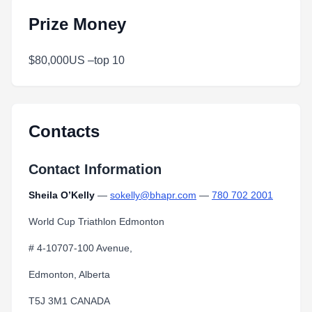
Prize Money
$80,000US –top 10
Contacts
Contact Information
Sheila O’Kelly
—
sokelly@bhapr.com
—
780 702 2001
World Cup Triathlon Edmonton
# 4-10707-100 Avenue,
Edmonton, Alberta
T5J 3M1 CANADA