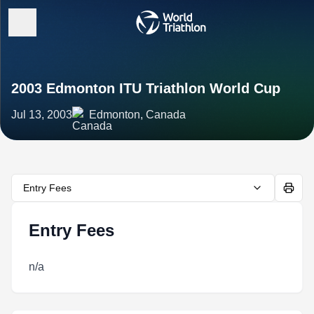
2003 Edmonton ITU Triathlon World Cup
Jul 13, 2003
Edmonton, Canada
Entry Fees
Entry Fees
n/a